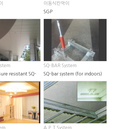
이
이동식칸막이
SGP
ystem
SQ-BAR System
ure resistant SQ-
SQ-bar system (for indoors)
m
tem
A.P.T System