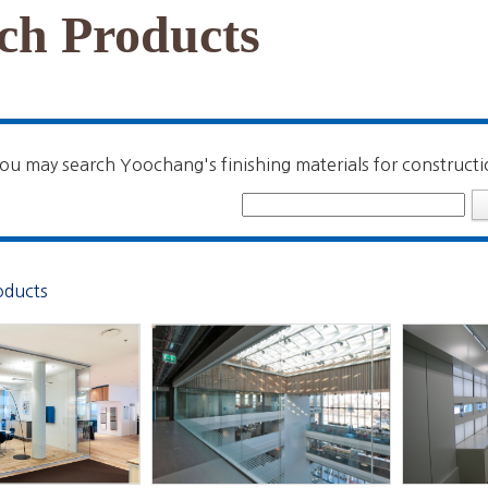
ch Products
ou may search Yoochang's finishing materials for constructi
oducts