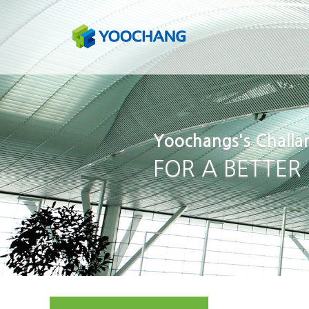
Yoochangs's Challa
FOR A BETTER