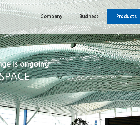
Company
Business
Products
nge is ongoing
 SPACE