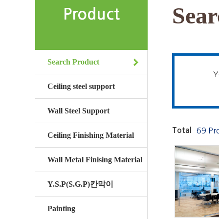
Sear
Product
Search Product
Y
Ceiling steel support
Wall Steel Support
Total
69 Pr
Ceiling Finishing Material
Wall Metal Finising Material
Y.S.P(S.G.P)칸막이
Painting