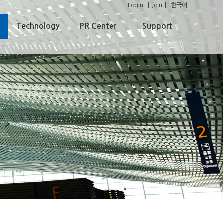
Login
Join
한국어
Technology
PR Center
Support