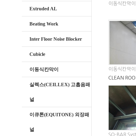
이동식칸막이
Extruded AL
Beating Work
Inter Floor Noise Blocker
Cubicle
이동식칸막이
이동식칸막이
CLEAN ROO
실렉스(CEILLEX) 고흡음패
PANEL
널
이큐톤(EQUITONE) 외장패
널
SQ-BAR Sys