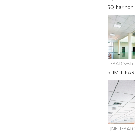
SQ-bar non-
system
T-BAR Syst
SLIM T-BAR
LINE T-BAR