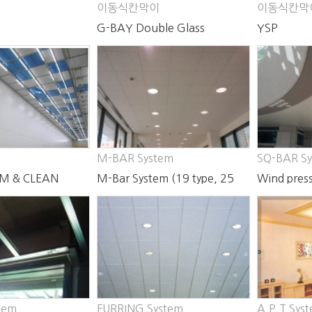
이동식칸막이
이동식칸막
G-BAY Double Glass
YSP
Partition
M-BAR System
SQ-BAR S
M & CLEAN
M-Bar System (19 type, 25
Wind press
type)
Bar Syste
tem
FURRING System
A.P.T Sys