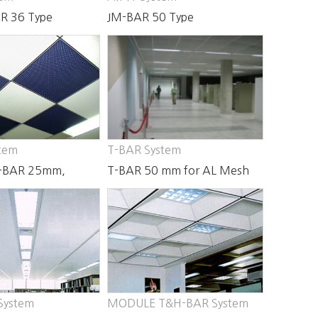
R 36 Type
JM-BAR 50 Type
tem
T-BAR System
-BAR 25mm,
T-BAR 50 mm for AL Mesh
System
MODULE T&H-BAR System