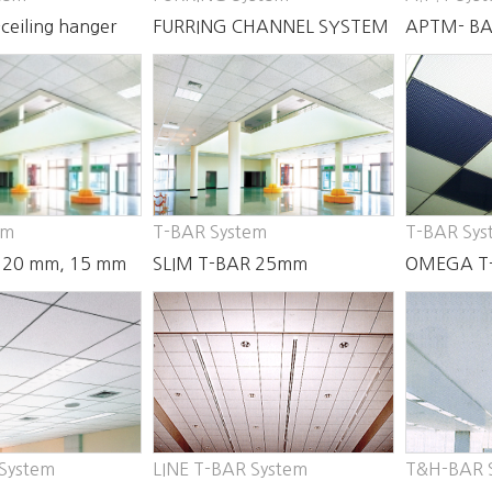
ceiling hanger
FURRING CHANNEL SYSTEM
APTM- BA
em
T-BAR System
T-BAR Sys
 20 mm, 15 mm
SLIM T-BAR 25mm
OMEGA T
35mm
 System
LINE T-BAR System
T&H-BAR 