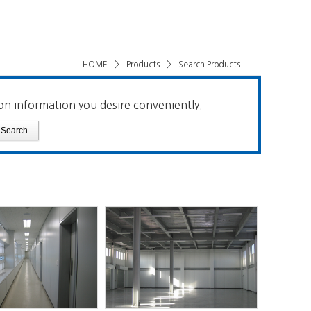
HOME
>
Products
>
Search Products
on information you desire conveniently.