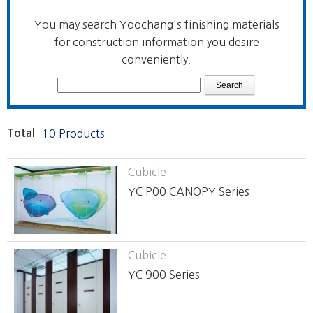
You may search Yoochang's finishing materials
for construction information you desire
conveniently.
Total
10 Products
Cubicle
YC P00 CANOPY Series
Cubicle
YC 900 Series