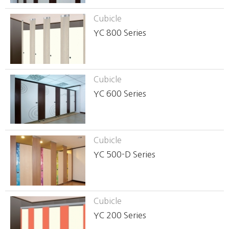
Cubicle
YC 800 Series
Cubicle
YC 600 Series
Cubicle
YC 500-D Series
Cubicle
YC 200 Series