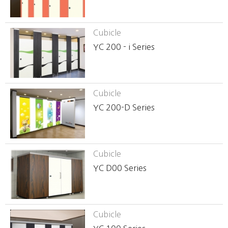
Cubicle
YC 200 - i Series
Cubicle
YC 200-D Series
Cubicle
YC D00 Series
Cubicle