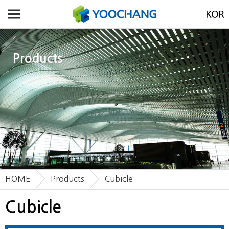
Products
HOME
Products
Cubicle
Cubicle