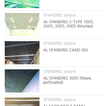
SPANDREL System
AL SPANDREL S-TYPE 1005,
2005, 3005, 3005 (Mumeji)
SPANDREL System
AL SPANDREL CANO 26S
SPANDREL System
AL SPANDREL 300S (Wave,
perforated)
SPANDREL System