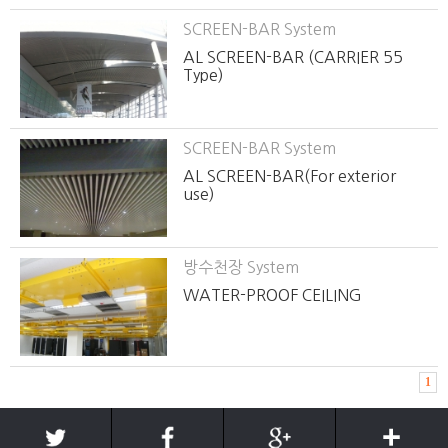
SCREEN-BAR System
AL SCREEN-BAR (CARRIER 55
Type)
SCREEN-BAR System
AL SCREEN-BAR(For exterior
use)
방수천장 System
WATER-PROOF CEILING
1