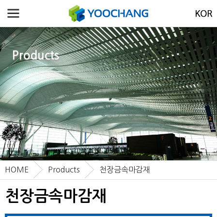
Products
HOME
Products
천장금속마감재
천장금속마감재