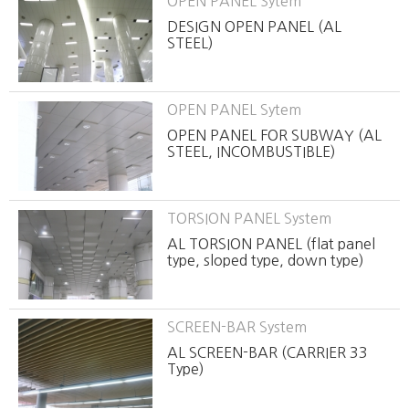
OPEN PANEL Sytem
DESIGN OPEN PANEL (AL
STEEL)
OPEN PANEL Sytem
OPEN PANEL FOR SUBWAY (AL
STEEL, INCOMBUSTIBLE)
TORSION PANEL System
AL TORSION PANEL (flat panel
type, sloped type, down type)
SCREEN-BAR System
AL SCREEN-BAR (CARRIER 33
Type)