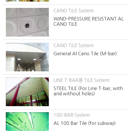
CANO TILE System
WIND-PRESSURE RESISTANT AL
CANO TILE
CANO TILE System
General Al Cano Tile (M-bar)
LINE T-BAR용 TILE System
STEEL TILE (For Line T-bar, with
and without holes)
100-BAR System
AL 100 Bar Tile (for subway)