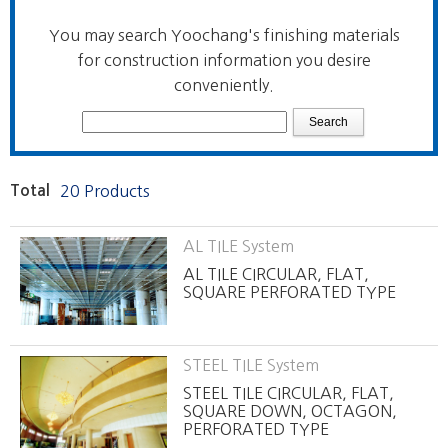
You may search Yoochang's finishing materials
for construction information you desire
conveniently.
Total
20 Products
AL TILE System
AL TILE CIRCULAR, FLAT,
SQUARE PERFORATED TYPE
STEEL TILE System
STEEL TILE CIRCULAR, FLAT,
SQUARE DOWN, OCTAGON,
PERFORATED TYPE