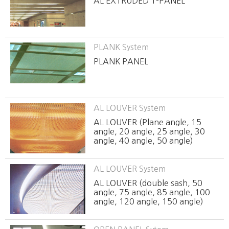
AL EXTRUDED T-PANEL
PLANK System
PLANK PANEL
AL LOUVER System
AL LOUVER (Plane angle, 15
angle, 20 angle, 25 angle, 30
angle, 40 angle, 50 angle)
AL LOUVER System
AL LOUVER (double sash, 50
angle, 75 angle, 85 angle, 100
angle, 120 angle, 150 angle)