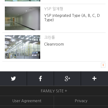
YSP 일체형
YSP Integrated Type (A, B, C, D
Type)
크린룸
Cleanroom
1
FAMILY SITE +
User Agreement
Privacy