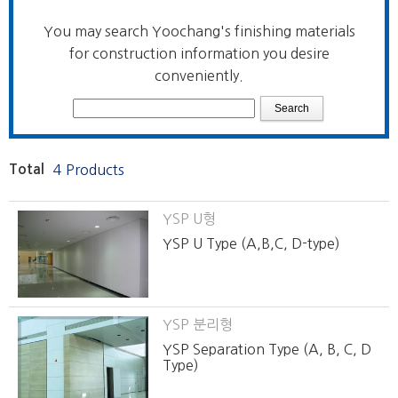
You may search Yoochang's finishing materials
for construction information you desire
conveniently.
Total
4 Products
YSP U형
YSP U Type (A,B,C, D-type)
YSP 분리형
YSP Separation Type (A, B, C, D
Type)