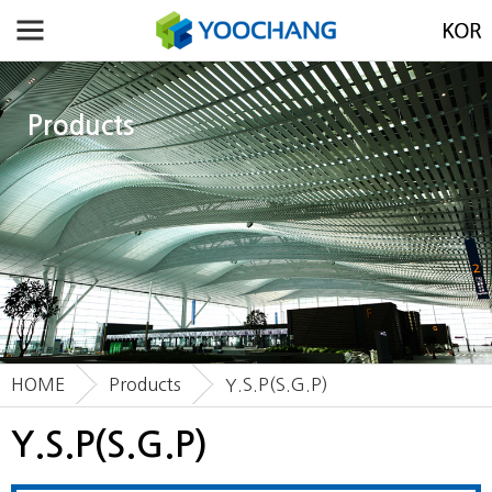
Products
HOME
Products
Y.S.P(S.G.P)
Y.S.P(S.G.P)