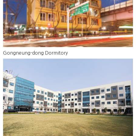
Gongneung-dong Dormitory