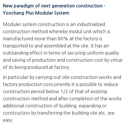
New paradigm of next generation construction -
Yoochang Plus Modular System
Moduler system construction is an industrialized
construction method whereby modul unit which is
manufactured more than 80% at the factory is
transported to and assembled at the site. It has an
outstanding effect in terms of securing uniform quality
and saving of production and construction cost by virtue
of its being produced at factory.
In particular by carrying out site construction works and
factory production concurrently it is possible to reduce
construction period below 1/2 of that of existing
construction method and after completion of the works
additional construction of building, expanding or
construction by transferring the building site etc. are
easy.