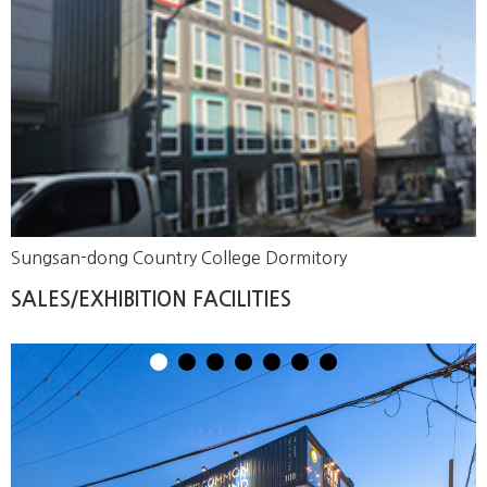
Sungsan-dong Country College Dormitory
SALES/EXHIBITION FACILITIES
1
2
3
4
5
6
7