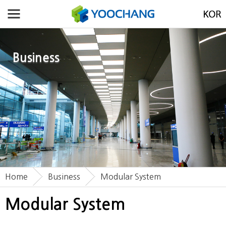
Business
Home
Business
Modular System
Modular System