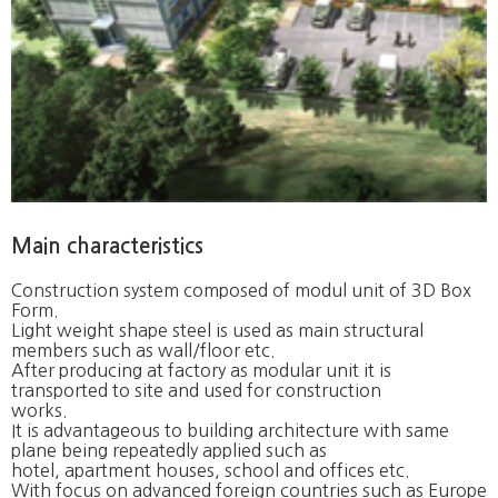
Main characteristics
Construction system composed of modul unit of 3D Box
Form.
Light weight shape steel is used as main structural
members such as wall/floor etc.
After producing at factory as modular unit it is
transported to site and used for construction
works.
It is advantageous to building architecture with same
plane being repeatedly applied such as
hotel, apartment houses, school and offices etc.
With focus on advanced foreign countries such as Europe