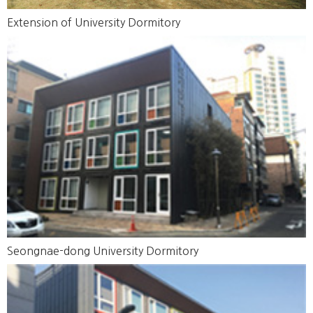
Extension of University Dormitory
Seongnae-dong University Dormitory