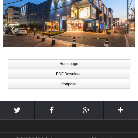
Homepage
PDF Download
Portpolio