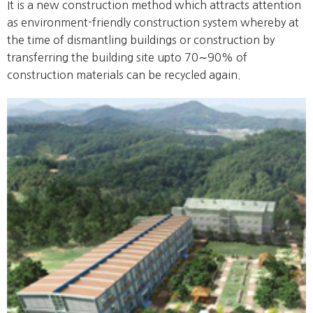
It is a new construction method which attracts attention
as environment-friendly construction system whereby at
the time of dismantling buildings or construction by
transferring the building site upto 70∼90% of
construction materials can be recycled again.