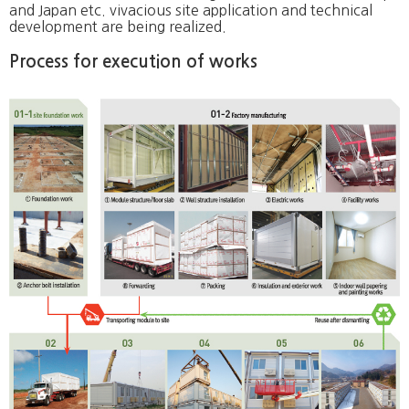
and Japan etc. vivacious site application and technical
development are being realized.
Process for execution of works