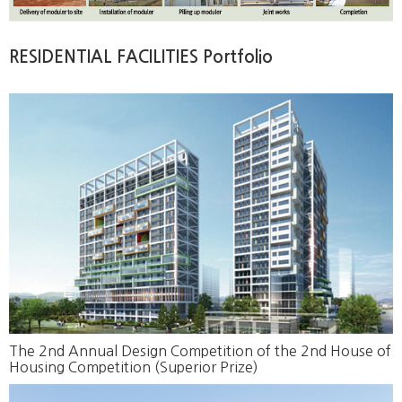
RESIDENTIAL FACILITIES Portfolio
The 2nd Annual Design Competition of the 2nd House of
Housing Competition (Superior Prize)