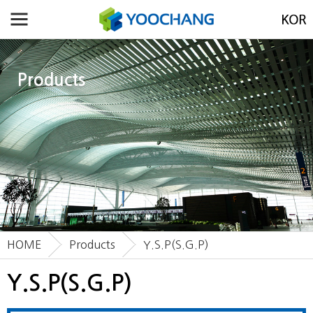
Products
HOME
Products
Y.S.P(S.G.P)
Y.S.P(S.G.P)