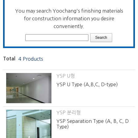
You may search Yoochang's finishing materials
for construction information you desire
conveniently.
Total
4 Products
YSP U형
YSP U Type (A,B,C, D-type)
YSP 분리형
YSP Separation Type (A, B, C, D
Type)