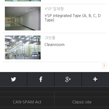
YSP 일체형
YSP Integrated Type (A, B, C, D
Type)
크린룸
Cleanroom
1
CAN-SPAM Act
Classic site