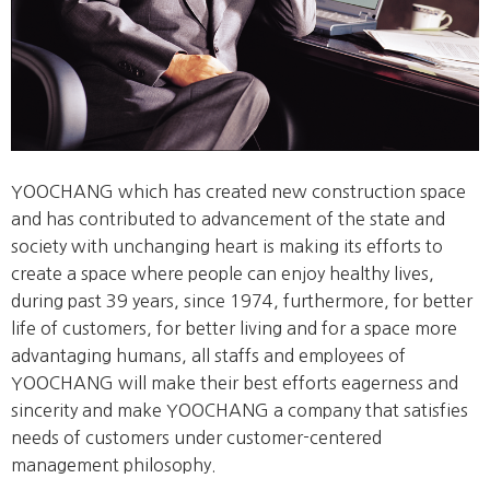
YOOCHANG which has created new construction space
and has contributed to advancement of the state and
society with unchanging heart is making its efforts to
create a space where people can enjoy healthy lives,
during past 39 years, since 1974, furthermore, for better
life of customers, for better living and for a space more
advantaging humans, all staffs and employees of
YOOCHANG will make their best efforts eagerness and
sincerity and make YOOCHANG a company that satisfies
needs of customers under customer-centered
management philosophy.