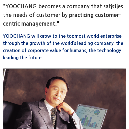
"YOOCHANG becomes a company that satisfies
the needs of customer by
practicing customer-
centric management
."
YOOCHANG will grow to the topmost world enterprise
through the growth of the world’s leading company, the
creation of corporate value for humans, the technology
leading the future.