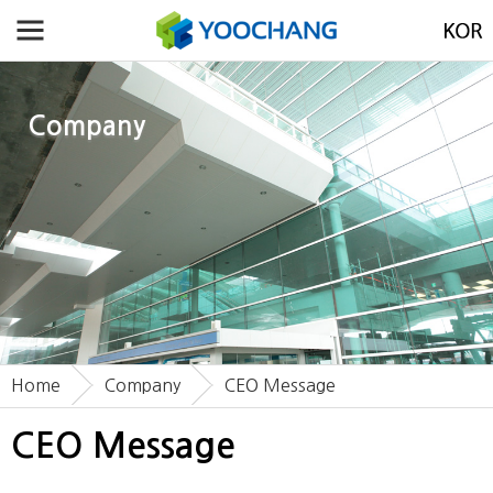
Company
Home
Company
CEO Message
CEO Message