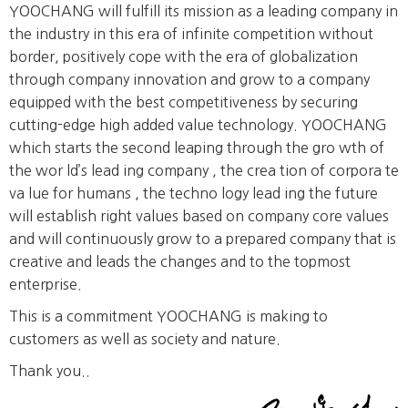
YOOCHANG will fulfill its mission as a leading company in
the industry in this era of infinite competition without
border, positively cope with the era of globalization
through company innovation and grow to a company
equipped with the best competitiveness by securing
cutting-edge high added value technology. YOOCHANG
which starts the second leaping through the gro wth of
the wor ld’s lead ing company , the crea tion of corpora te
va lue for humans , the techno logy lead ing the future
will establish right values based on company core values
and will continuously grow to a prepared company that is
creative and leads the changes and to the topmost
enterprise.
This is a commitment YOOCHANG is making to
customers as well as society and nature.
Thank you..