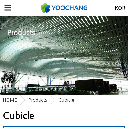
Products
HOME
Products
Cubicle
Cubicle