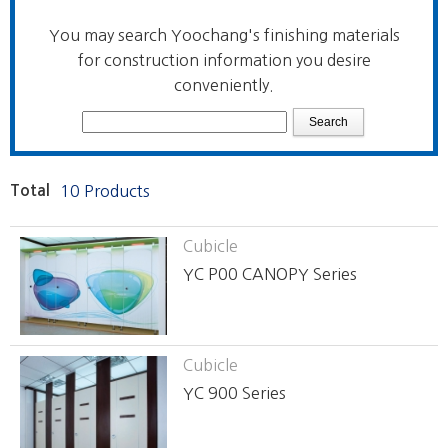
You may search Yoochang's finishing materials
for construction information you desire
conveniently.
Total
10 Products
Cubicle
YC P00 CANOPY Series
Cubicle
YC 900 Series