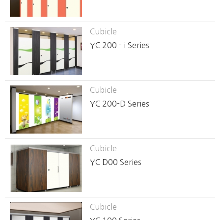
Cubicle
YC 200 - i Series
Cubicle
YC 200-D Series
Cubicle
YC D00 Series
Cubicle