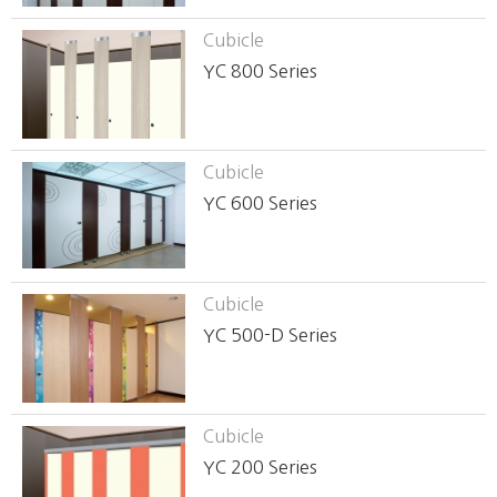
Cubicle
YC 800 Series
Cubicle
YC 600 Series
Cubicle
YC 500-D Series
Cubicle
YC 200 Series