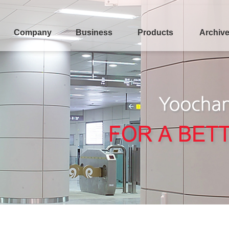
Company
Business
Products
Archiv