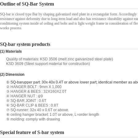
Outline of SQ-Bar System
SQ-bar is closed type Bar by shaping galvanized steel plate in a rectangular form. Accordingly it
resistance against deformity due to long-term load and also has resistance /durability against ea
conditioning system inside of ceiling and bolts and is light weight frame in consideration of fle
works process.
SQ-bar system products
(1) Materials
Quality of materials: KSD 3506 (melt zinc galvanized steel plate)
KSD 3609 (Steel support material for construction)
(2) Dimension
① SQ-bar
upper part: 30x 40x 0.4T or above lower part; identical member as a
② HANGER BOLT : 9mm X 1,000
③ HANGER & BEES : 32X160X2.0T
④ HANGER NUT : ψ9
⑤ SQ-BAR JOINT : 0.6T
⑥ SQ-BAR CLIP & BEES : 0.8T
⑦ SQ-runner: 32x 40 x 0.6T or above.
⑧ ceiling hanger bracket: 1.0T or above, L=order length
⑨ molding: comply with drawing
Special feature of S-bar system