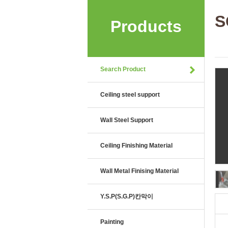
S
Products
Search Product
Ceiling steel support
Wall Steel Support
Ceiling Finishing Material
Wall Metal Finising Material
Y.S.P(S.G.P)칸막이
Painting