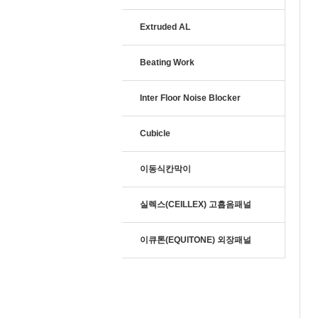
Extruded AL
Beating Work
Inter Floor Noise Blocker
Cubicle
이동식칸막이
실렉스(CEILLEX) 고흡음패널
이큐톤(EQUITONE) 외장패널