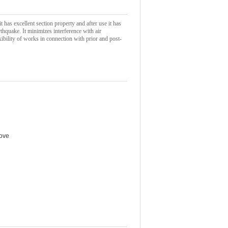
 has excellent section property and after use it has
rthquake. It minimizes interference with air
xibility of works in connection with prior and post-
bove