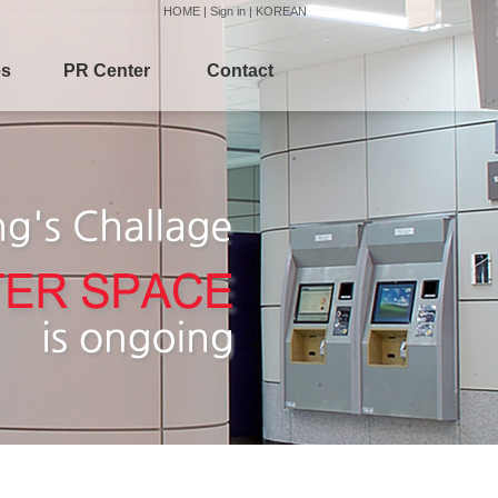
HOME
|
Sign in
|
KOREAN
es
PR Center
Contact