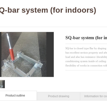
Q-bar system (for indoors)
SQ-bar system (for i
SQ-bar is closed type Bar by shaping 
has excellent section property and aft
load and also has resistance /durabili
conditioning system inside of ceiling 
flexibility of works in connection wi
Product outline
Product drawing
Information for co