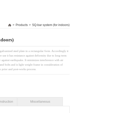
>
Products
>
SQ-bar system (for indoors)
ndoors)
galvanized steel plate in a rectangular form. Accordingly it
er use it has resistance against deformity due to long-term
ty against earthquake. It minimizes interference with air
and bolts and is light weight frame in consideration of
th prior and post-works process.
nstruction
Miscellaneous